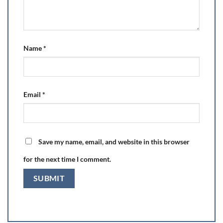
Name
*
Email
*
Save my name, email, and website in this browser
for the next time I comment.