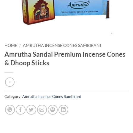
HOME
/
AMRUTHA INCENSE CONES SAMBIRANI
Amrutha Sandal Premium Incense Cones
& Dhoop Sticks
Category:
Amrutha Incense Cones Sambirani