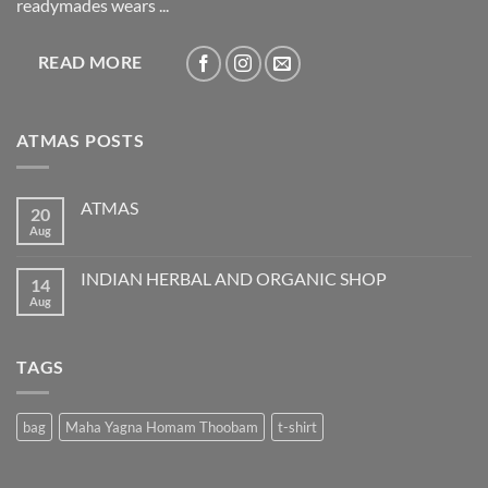
readymades wears ...
READ MORE
ATMAS POSTS
ATMAS
20
Aug
No
Comments
on
ATMAS
INDIAN HERBAL AND ORGANIC SHOP
14
Aug
No
Comments
on
INDIAN
HERBAL
TAGS
AND
ORGANIC
SHOP
bag
Maha Yagna Homam Thoobam
t-shirt