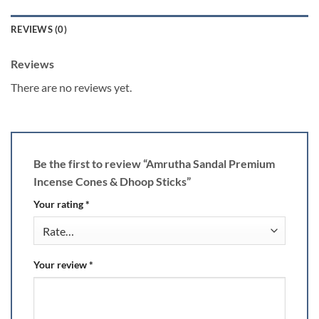
REVIEWS (0)
Reviews
There are no reviews yet.
Be the first to review “Amrutha Sandal Premium
Incense Cones & Dhoop Sticks”
Your rating
*
Your review
*