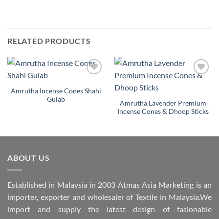
RELATED PRODUCTS
Add to
Add to
Wishlist
Wishlist
Amrutha Incense Cones Shahi
Gulab
Amrutha Lavender Premium
Incense Cones & Dhoop Sticks
ABOUT US
Established in Malaysia in 2003 Atmas Asia Marketing is an
importer, exporter and wholesaler of Textile in Malaysia.We
import and supply the latest design of fasionable