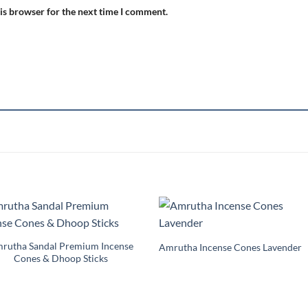
is browser for the next time I comment.
Add to
Add 
Wishlist
Wishl
rutha Sandal Premium Incense
Amrutha Incense Cones Lavender
Cones & Dhoop Sticks