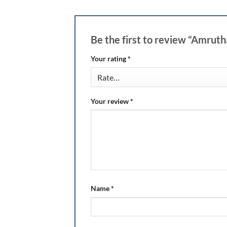
Be the first to review “Amru
Your rating
*
Your review
*
Name
*