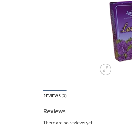
REVIEWS (0)
Reviews
There are no reviews yet.