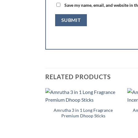
Save my name, email, and website in th
RELATED PRODUCTS
Add to
Wishlist
Amrutha 3 in 1 Long Fragrance
Am
Premium Dhoop Sticks