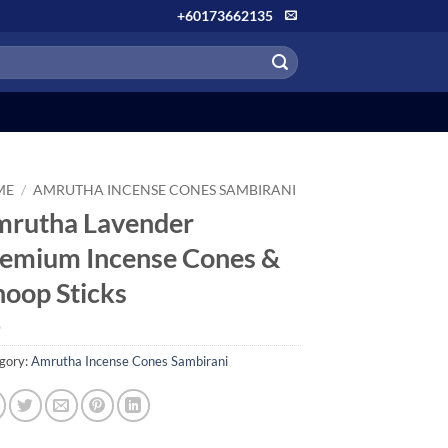
+60173662135
ME
/
AMRUTHA INCENSE CONES SAMBIRANI
rutha Lavender
emium Incense Cones &
oop Sticks
gory:
Amrutha Incense Cones Sambirani