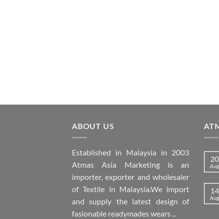
ABOUT US
AT
Established in Malaysia in 2003
20
Atmas Asia Marketing is an
Au
importer, exporter and wholesaler
of Textile in Malaysia.We import
14
Au
and supply the latest design of
fasionable readymades wears ...