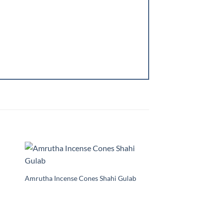
to
Add to
ist
Wishlist
Amrutha Incense Cones Shahi Gulab