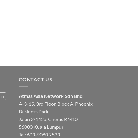
Amrutha Incense Con
CONTACT US
Atmas Asia Network Sdn Bhd
am
A-3-19, 3rd Floor, Block A, Phoenix
Business Park
Jalan 2/142a, Cheras KM10
56000 Kuala Lumpur
Tel:
603-9080 2533