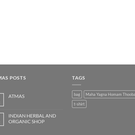
MAS POSTS
TAGS
bag
Maha Yagna Homam Thoob
ATMAS
g
No
t-shirt
Comments
on
ATMAS
INDIAN HERBAL AND
ORGANIC SHOP
g
No
Comments