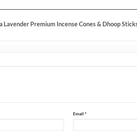
tha Lavender Premium Incense Cones & Dhoop Stick
Email
*