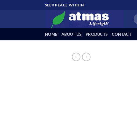
Skip
SEEK PEACE WITHIN
to
Se
content
fo
HOME
ABOUT US
PRODUCTS
CONTACT