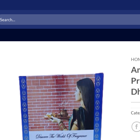
arch
r:
HO
Am
Add to
Pr
Wishlist
Dh
Cate