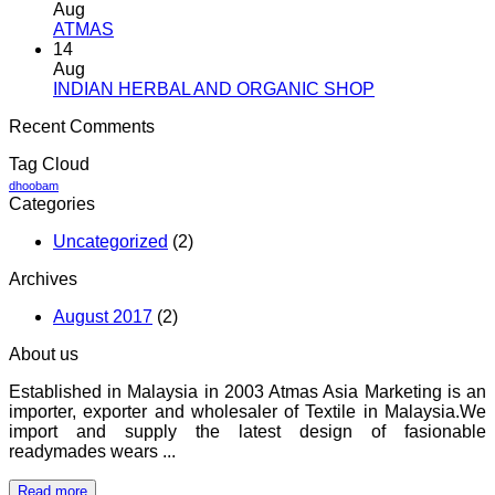
Aug
No
ATMAS
Comments
14
on
Aug
ATMAS
No
INDIAN HERBAL AND ORGANIC SHOP
Comments
Recent Comments
on
INDIAN
Tag Cloud
HERBAL
AND
dhoobam
Categories
ORGANIC
SHOP
Uncategorized
(2)
Archives
August 2017
(2)
About us
Established in Malaysia in 2003 Atmas Asia Marketing is an
importer, exporter and wholesaler of Textile in Malaysia.We
import and supply the latest design of fasionable
readymades wears ...
Read more