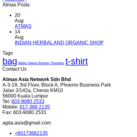
Atmas Posts
20
Aug
No
ATMAS
Comments
14
on
Aug
ATMAS
No
INDIAN HERBAL AND ORGANIC SHOP
Comments
Tags
on
bag
t-shirt
INDIAN
Maha Yagna Homam Thoobam
HERBAL
Contact Us
AND
ORGANIC
Atmas Asia Network Sdn Bhd
SHOP
A-3-19, 3rd Floor, Block A, Phoenix Business Park
Jalan 2/142a, Cheras KM10
56000 Kuala Lumpur
Tel:
603-9080 2533
Mobile:
017-366 2135
Fax: 603-9080 2533
agita.asia@gmail.com
+60173662135