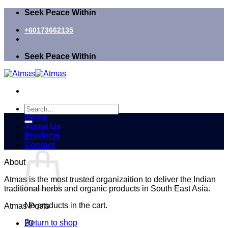
Skip
Seek Peace Within
to
content
+60173662135
Seek Peace Within
Search
for:
Home
About Us
Products
0
Contact
Cart
About
Atmas is the most trusted organizaition to deliver the Indian
traditional herbs and organic products in South East Asia.
No products in the cart.
Atmas Posts
Return to shop
20