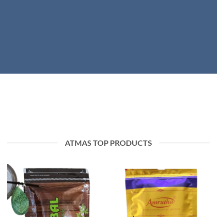
ATMAS TOP PRODUCTS