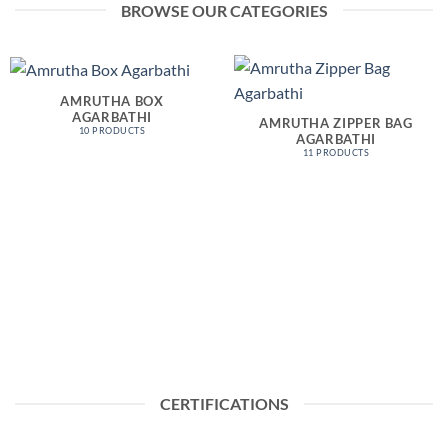
BROWSE OUR CATEGORIES
AMRUTHA BOX
AGARBATHI
AMRUTHA ZIPPER BAG
10 PRODUCTS
AGARBATHI
11 PRODUCTS
CERTIFICATIONS