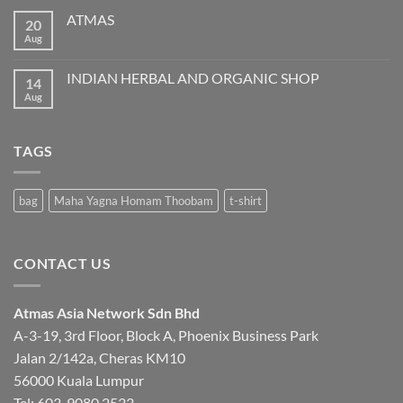
ATMAS
20
Aug
No
Comments
on
ATMAS
INDIAN HERBAL AND ORGANIC SHOP
14
Aug
No
Comments
on
INDIAN
HERBAL
TAGS
AND
ORGANIC
SHOP
bag
Maha Yagna Homam Thoobam
t-shirt
CONTACT US
Atmas Asia Network Sdn Bhd
A-3-19, 3rd Floor, Block A, Phoenix Business Park
Jalan 2/142a, Cheras KM10
56000 Kuala Lumpur
Tel:
603-9080 2533