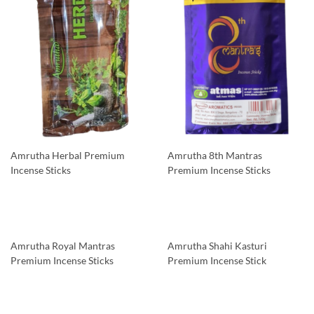
Amrutha Herbal Premium
Amrutha 8th Mantras
Incense Sticks
Premium Incense Sticks
Amrutha Royal Mantras
Amrutha Shahi Kasturi
Premium Incense Sticks
Premium Incense Stick