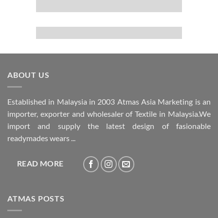
ABOUT US
Established in Malaysia in 2003 Atmas Asia Marketing is an
importer, exporter and wholesaler of Textile in Malaysia.We
import and supply the latest design of fasionable
readymades wears ...
READ MORE
ATMAS POSTS