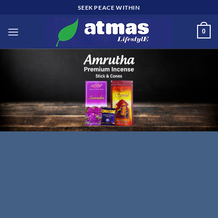
Skip
SEEK PEACE WITHIN
to
content
0