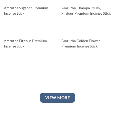
Amrutha Sugandh Premium
Amrutha Champa, Musk,
Incense Stick
Firdous Premium Incense Stick
Amrutha Firdous Premium
Amrutha Golden Flower
Incense Stick
Premium Incense Stick
VIEW MORE