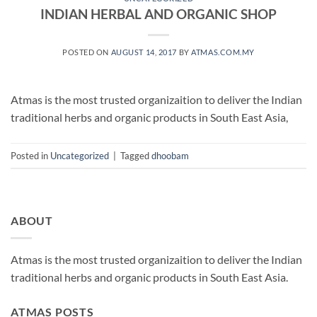
INDIAN HERBAL AND ORGANIC SHOP
POSTED ON
AUGUST 14, 2017
BY
ATMAS.COM.MY
Atmas is the most trusted organizaition to deliver the Indian
traditional herbs and organic products in South East Asia,
Posted in
Uncategorized
|
Tagged
dhoobam
ABOUT
Atmas is the most trusted organizaition to deliver the Indian
traditional herbs and organic products in South East Asia.
ATMAS POSTS