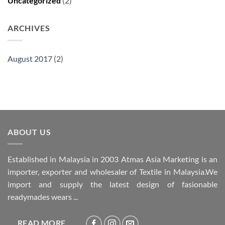
Uncategorized
(2)
ARCHIVES
August 2017
(2)
ABOUT US
Established in Malaysia in 2003 Atmas Asia Marketing is an
importer, exporter and wholesaler of Textile in Malaysia.We
import and supply the latest design of fasionable
readymades wears ...
READ MORE