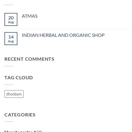
ATMAS
20
Aug
No
Comments
on
ATMAS
INDIAN HERBAL AND ORGANIC SHOP
14
Aug
No
Comments
on
INDIAN
HERBAL
RECENT COMMENTS
AND
ORGANIC
SHOP
TAG CLOUD
dhoobam
CATEGORIES