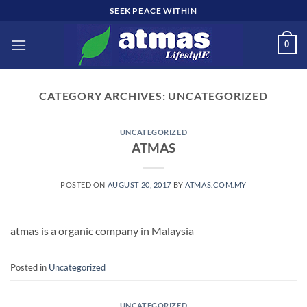
Skip
SEEK PEACE WITHIN
to
content
0
CATEGORY ARCHIVES:
UNCATEGORIZED
UNCATEGORIZED
ATMAS
POSTED ON
AUGUST 20, 2017
BY
ATMAS.COM.MY
atmas is a organic company in Malaysia
Posted in
Uncategorized
UNCATEGORIZED