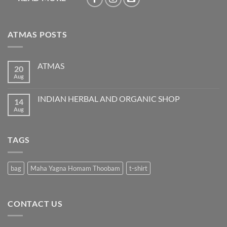
ATMAS POSTS
ATMAS
20
Aug
No
Comments
on
ATMAS
INDIAN HERBAL AND ORGANIC SHOP
14
Aug
No
Comments
on
INDIAN
HERBAL
TAGS
AND
ORGANIC
SHOP
bag
Maha Yagna Homam Thoobam
t-shirt
CONTACT US