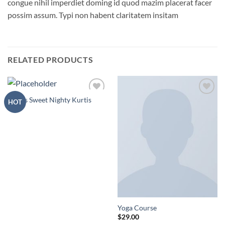
congue nihil imperdiet doming id quod mazim placerat facer
possim assum. Typi non habent claritatem insitam
RELATED PRODUCTS
Atmas Sweet Nighty Kurtis
Add to
Add to
HOT
Wishlist
Wishlist
Yoga Course
$
29.00