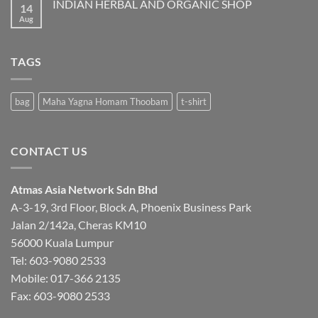
INDIAN HERBAL AND ORGANIC SHOP
14
Aug
No
Comments
on
INDIAN
HERBAL
TAGS
AND
ORGANIC
SHOP
bag
Maha Yagna Homam Thoobam
t-shirt
CONTACT US
Atmas Asia Network Sdn Bhd
A-3-19, 3rd Floor, Block A, Phoenix Business Park
Jalan 2/142a, Cheras KM10
56000 Kuala Lumpur
Tel:
603-9080 2533
Mobile:
017-366 2135
Fax: 603-9080 2533