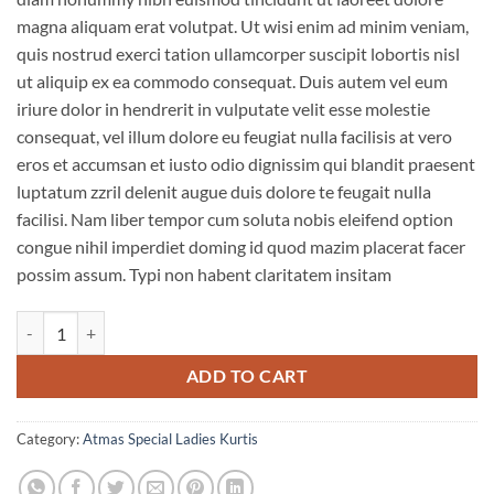
magna aliquam erat volutpat. Ut wisi enim ad minim veniam,
quis nostrud exerci tation ullamcorper suscipit lobortis nisl
ut aliquip ex ea commodo consequat. Duis autem vel eum
iriure dolor in hendrerit in vulputate velit esse molestie
consequat, vel illum dolore eu feugiat nulla facilisis at vero
eros et accumsan et iusto odio dignissim qui blandit praesent
luptatum zzril delenit augue duis dolore te feugait nulla
facilisi. Nam liber tempor cum soluta nobis eleifend option
congue nihil imperdiet doming id quod mazim placerat facer
possim assum. Typi non habent claritatem insitam
Atmas Kalas Designer Kurtis quantity
ADD TO CART
Category:
Atmas Special Ladies Kurtis