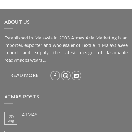
ABOUT US
Established in Malaysia in 2003 Atmas Asia Marketing is an
importer, exporter and wholesaler of Textile in Malaysia.We
import and supply the latest design of fasionable
readymades wears ...
READ MORE
ATMAS POSTS
ATMAS
20
Aug
No
Comments
on
ATMAS