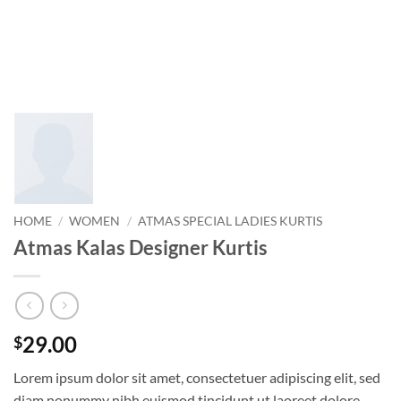
HOME
/
WOMEN
/
ATMAS SPECIAL LADIES KURTIS
Atmas Kalas Designer Kurtis
29.00
$
Lorem ipsum dolor sit amet, consectetuer adipiscing elit, sed
diam nonummy nibh euismod tincidunt ut laoreet dolore