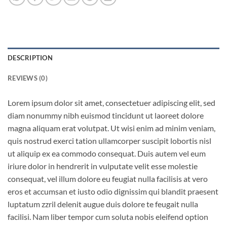
DESCRIPTION
REVIEWS (0)
Lorem ipsum dolor sit amet, consectetuer adipiscing elit, sed
diam nonummy nibh euismod tincidunt ut laoreet dolore
magna aliquam erat volutpat. Ut wisi enim ad minim veniam,
quis nostrud exerci tation ullamcorper suscipit lobortis nisl
ut aliquip ex ea commodo consequat. Duis autem vel eum
iriure dolor in hendrerit in vulputate velit esse molestie
consequat, vel illum dolore eu feugiat nulla facilisis at vero
eros et accumsan et iusto odio dignissim qui blandit praesent
luptatum zzril delenit augue duis dolore te feugait nulla
facilisi. Nam liber tempor cum soluta nobis eleifend option