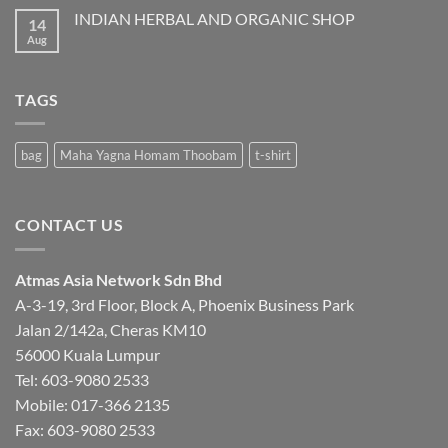
ATMAS
INDIAN HERBAL AND ORGANIC SHOP
14
Aug
No
Comments
on
INDIAN
HERBAL
TAGS
AND
ORGANIC
SHOP
bag
Maha Yagna Homam Thoobam
t-shirt
CONTACT US
Atmas Asia Network Sdn Bhd
A-3-19, 3rd Floor, Block A, Phoenix Business Park
Jalan 2/142a, Cheras KM10
56000 Kuala Lumpur
Tel:
603-9080 2533
Mobile:
017-366 2135
Fax: 603-9080 2533