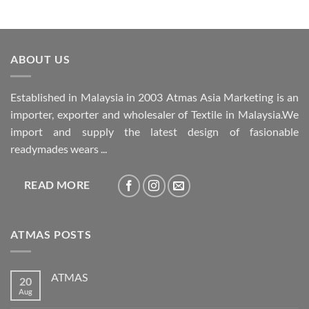
ABOUT US
Established in Malaysia in 2003 Atmas Asia Marketing is an
importer, exporter and wholesaler of Textile in Malaysia.We
import and supply the latest design of fasionable
readymades wears ...
READ MORE
ATMAS POSTS
ATMAS
20
Aug
No
Comments
on