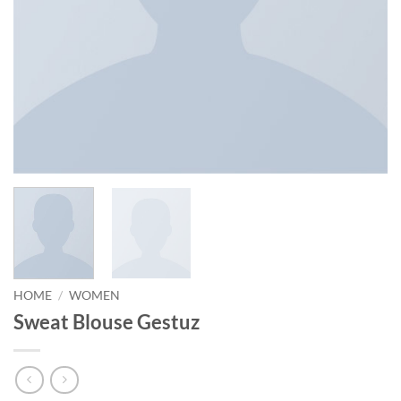
HOME
/
WOMEN
Sweat Blouse Gestuz