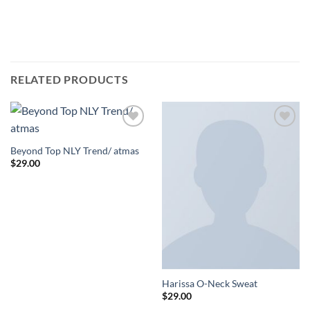
RELATED PRODUCTS
Add to
Add to
Wishlist
Wishlist
Beyond Top NLY Trend/ atmas
$
29.00
Harissa O-Neck Sweat
$
29.00