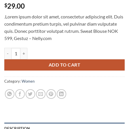
29.00
$
.Lorem ipsum dolor sit amet, consectetur adipiscing elit. Duis
condimentum pretium turpis, vel pulvinar diam vulputate
quis. Donec porttitor volutpat rutrum. Sweat Blouse NOK
599, Gestuz – Nelly.com
Sweat Blouse Gestuz quantity
ADD TO CART
Category:
Women
DESCRIPTION