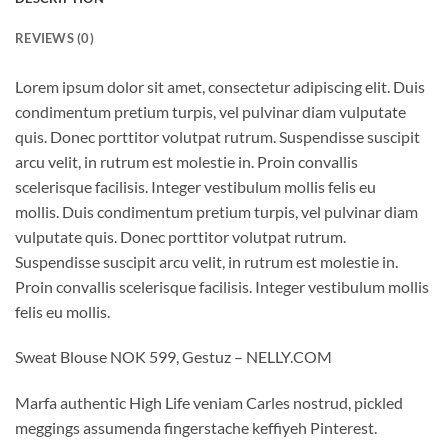
REVIEWS (0)
Lorem ipsum dolor sit amet, consectetur adipiscing elit. Duis
condimentum pretium turpis, vel pulvinar diam vulputate
quis. Donec porttitor volutpat rutrum. Suspendisse suscipit
arcu velit, in rutrum est molestie in. Proin convallis
scelerisque facilisis. Integer vestibulum mollis felis eu
mollis. Duis condimentum pretium turpis, vel pulvinar diam
vulputate quis. Donec porttitor volutpat rutrum.
Suspendisse suscipit arcu velit, in rutrum est molestie in.
Proin convallis scelerisque facilisis. Integer vestibulum mollis
felis eu mollis.
Sweat Blouse NOK 599, Gestuz – NELLY.COM
Marfa authentic High Life veniam Carles nostrud, pickled
meggings assumenda fingerstache keffiyeh Pinterest.