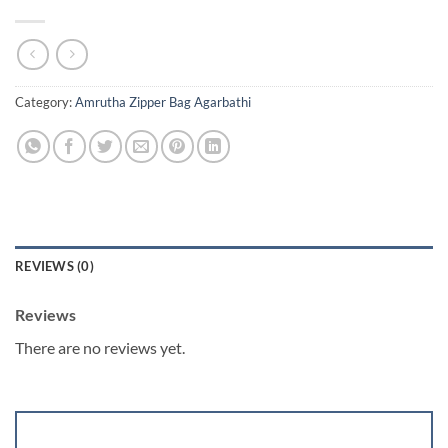
Category:
Amrutha Zipper Bag Agarbathi
REVIEWS (0)
Reviews
There are no reviews yet.