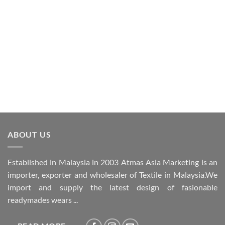
ABOUT US
Established in Malaysia in 2003 Atmas Asia Marketing is an
importer, exporter and wholesaler of Textile in Malaysia.We
import and supply the latest design of fasionable
readymades wears ...