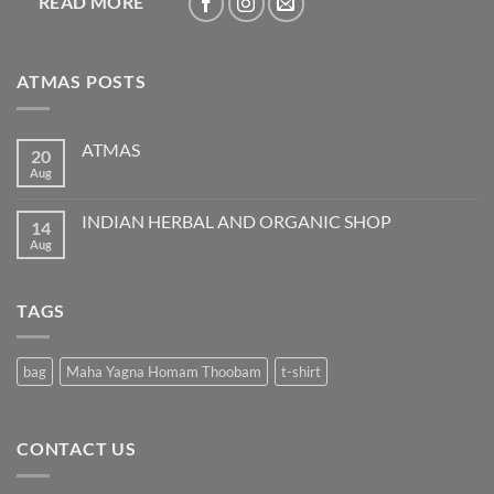
READ MORE
ATMAS POSTS
ATMAS
20
Aug
No
Comments
on
ATMAS
INDIAN HERBAL AND ORGANIC SHOP
14
Aug
No
Comments
on
INDIAN
HERBAL
TAGS
AND
ORGANIC
SHOP
bag
Maha Yagna Homam Thoobam
t-shirt
CONTACT US