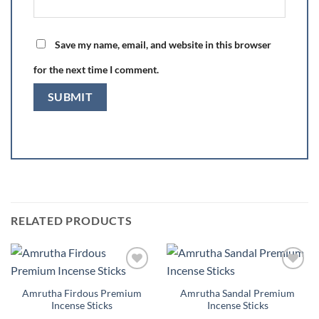
Save my name, email, and website in this browser
for the next time I comment.
RELATED PRODUCTS
Add to
Add to
Wishlist
Wishlist
Amrutha Firdous Premium
Amrutha Sandal Premium
Incense Sticks
Incense Sticks