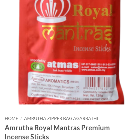
HOME
/
AMRUTHA ZIPPER BAG AGARBATHI
Amrutha Royal Mantras Premium
Incense Sticks