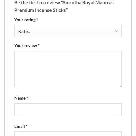
Be the first to review “Amrutha Royal Mantras
Premium Incense Sticks”
Your rating
*
Your review
*
Name
*
Email
*