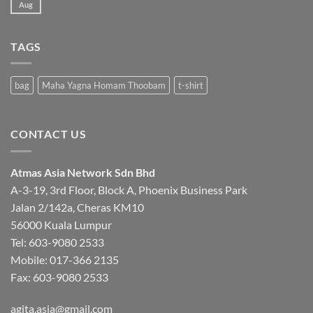
Aug
No
Comments
on
INDIAN
HERBAL
TAGS
AND
ORGANIC
SHOP
bag
Maha Yagna Homam Thoobam
t-shirt
CONTACT US
Atmas Asia Network Sdn Bhd
A-3-19, 3rd Floor, Block A, Phoenix Business Park
Jalan 2/142a, Cheras KM10
56000 Kuala Lumpur
Tel:
603-9080 2533
Mobile:
017-366 2135
Fax: 603-9080 2533
agita.asia@gmail.com