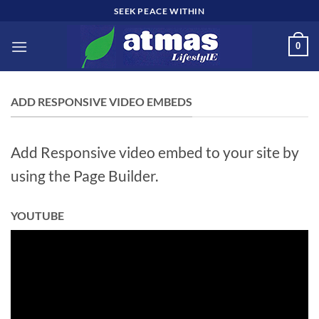
Skip
SEEK PEACE WITHIN
to
content
0
ADD RESPONSIVE VIDEO EMBEDS
Add Responsive video embed to your site by
using the Page Builder.
YOUTUBE