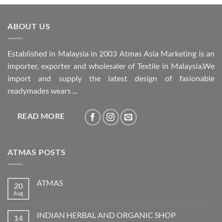
ABOUT US
Established in Malaysia in 2003 Atmas Asia Marketing is an
importer, exporter and wholesaler of Textile in Malaysia.We
import and supply the latest design of fasionable
readymades wears ...
READ MORE
ATMAS POSTS
ATMAS
20
Aug
No
Comments
on
ATMAS
INDIAN HERBAL AND ORGANIC SHOP
14