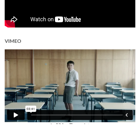
VIMEO